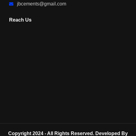
jbcements@gmail.com
Reach Us
Copyright 2024 - All Rights Reserved. Developed By