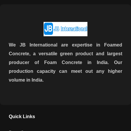
We JB International are expertise in Foamed
Concrete, a versatile green product and largest
producer of Foam Concrete in India. Our
production capacity can meet out any higher
volume in India.
Quick Links