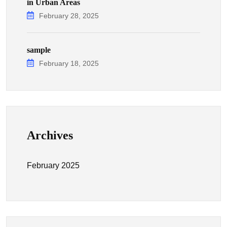
in Urban Areas
February 28, 2025
sample
February 18, 2025
Archives
February 2025