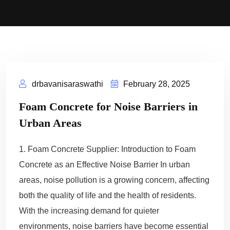
drbavanisaraswathi
February 28, 2025
Foam Concrete for Noise Barriers in
Urban Areas
1. Foam Concrete Supplier: Introduction to Foam
Concrete as an Effective Noise Barrier In urban
areas, noise pollution is a growing concern, affecting
both the quality of life and the health of residents.
With the increasing demand for quieter
environments, noise barriers have become essential