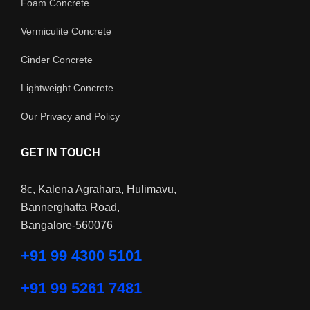
Foam Concrete
Vermiculite Concrete
Cinder Concrete
Lightweight Concrete
Our Privacy and Policy
GET IN TOUCH
8c, Kalena Agrahara, Hulimavu,
Bannerghatta Road,
Bangalore-560076
+91 99 4300 5101
+91 99 5261 7481