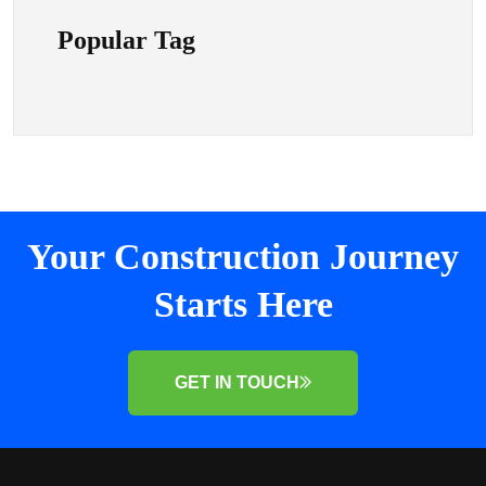
Popular Tag
Your Construction Journey
Starts Here
GET IN TOUCH