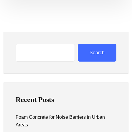
Search
Recent Posts
Foam Concrete for Noise Barriers in Urban
Areas