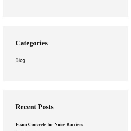
Categories
Blog
Recent Posts
Foam Concrete for Noise Barriers