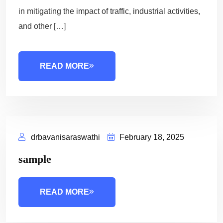
in mitigating the impact of traffic, industrial activities,
and other […]
READ MORE
drbavanisaraswathi
February 18, 2025
sample
READ MORE