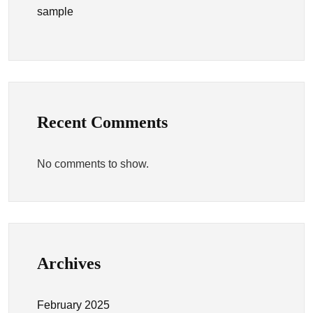
sample
Recent Comments
No comments to show.
Archives
February 2025