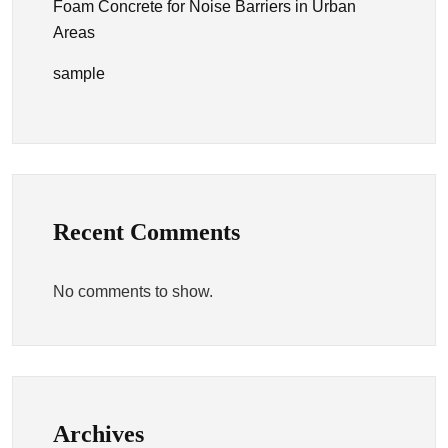
Foam Concrete for Noise Barriers in Urban
Areas
sample
Recent Comments
No comments to show.
Archives