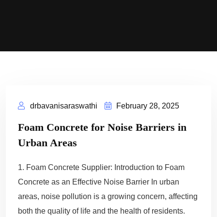
drbavanisaraswathi
February 28, 2025
Foam Concrete for Noise Barriers in
Urban Areas
1. Foam Concrete Supplier: Introduction to Foam
Concrete as an Effective Noise Barrier In urban
areas, noise pollution is a growing concern, affecting
both the quality of life and the health of residents.