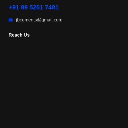
+91 99 5261 7481
jbcements@gmail.com
Reach Us