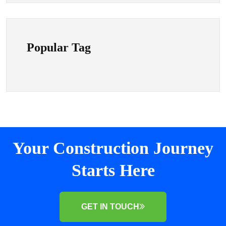
Popular Tag
Your Construction Journey
Starts Here
GET IN TOUCH