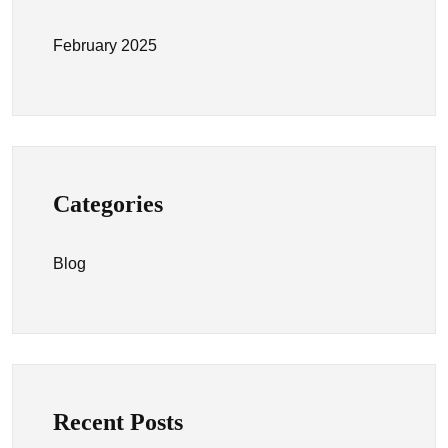
February 2025
Categories
Blog
Recent Posts