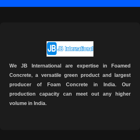
We JB International are expertise in Foamed
Concrete, a versatile green product and largest
producer of Foam Concrete in India. Our
production capacity can meet out any higher
volume in India.