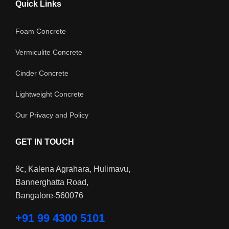
Quick Links
Foam Concrete
Vermiculite Concrete
Cinder Concrete
Lightweight Concrete
Our Privacy and Policy
GET IN TOUCH
8c, Kalena Agrahara, Hulimavu,
Bannerghatta Road,
Bangalore-560076
+91 99 4300 5101