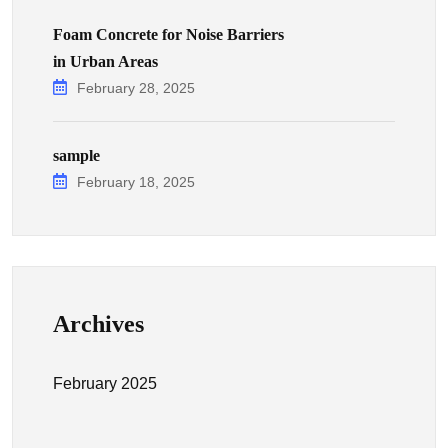
Foam Concrete for Noise Barriers
in Urban Areas
February 28, 2025
sample
February 18, 2025
Archives
February 2025