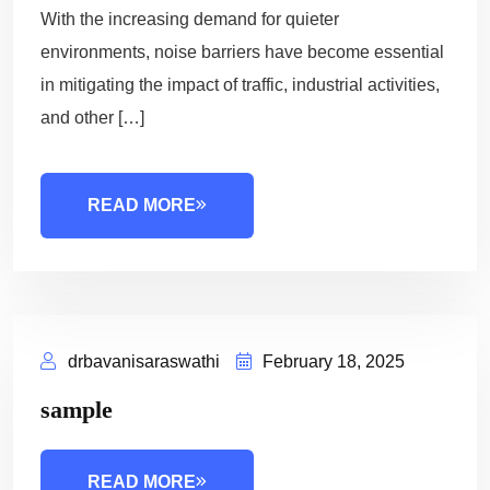
With the increasing demand for quieter
environments, noise barriers have become essential
in mitigating the impact of traffic, industrial activities,
and other […]
READ MORE
drbavanisaraswathi
February 18, 2025
sample
READ MORE