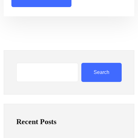
Search
Recent Posts